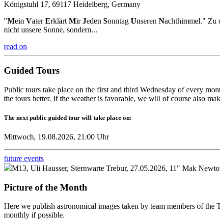
Königstuhl 17, 69117 Heidelberg, Germany
"
M
ein
V
ater
E
rklärt
M
ir
J
eden
S
onntag
U
nseren
N
achthimmel." Zu d
nicht unsere Sonne, sondern...
read on
Guided Tours
Public tours take place on the first and third Wednesday of every mont
the tours better. If the weather is favorable, we will of course also m
The next public guided tour will take place on:
Mittwoch, 19.08.2026, 21:00 Uhr
future events
M13, Uli Hausser, Sternwarte Trebur, 27.05.2026, 11" Mak Newton
Picture of the Month
Here we publish astronomical images taken by team members of the Tr
monthly if possible.