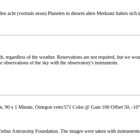
en acht (vormals neun) Planeten in diesem alten Merksatz haben sich 
h, regardless of the weather. Reservations are not required, but we would
ake observations of the sky with the observatory's instruments.
, 90 x 1 Minute, Omegon vetec571 Color @ Gain 100 Offset 50, -10°C,
ebur Astronomy Foundation. The images were taken with instruments fr