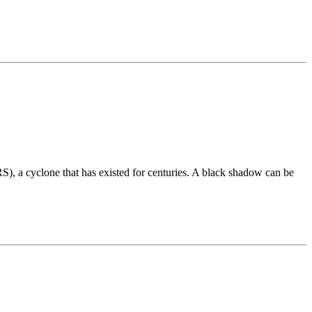
), a cyclone that has existed for centuries. A black shadow can be