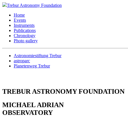
Trebur Astronomy Foundation
Home
Events
Instruments
Publications
Chronology
Photo gallery
Astronomiestiftung Trebur
astroparc
Planetenweg Trebur
TREBUR ASTRONOMY FOUNDATION
MICHAEL ADRIAN
OBSERVATORY