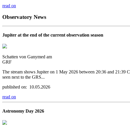
read on
Observatory News
Jupiter at the end of the current observation season
Schatten von Ganymed am
GRF
The stream shows Jupiter on 1 May 2026 between 20:36 and 21:39 CEST.
seen next to the GRS...
published on: 10.05.2026
read on
Astronomy Day 2026