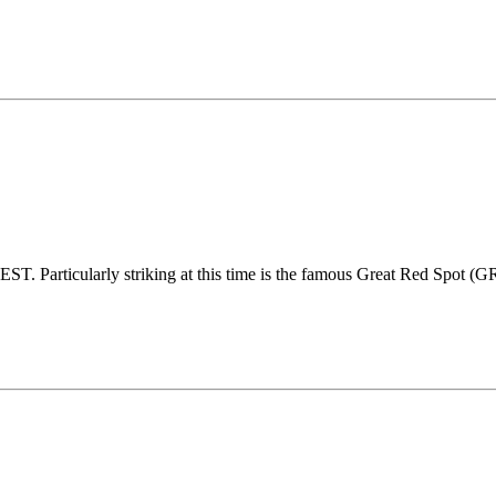
 Particularly striking at this time is the famous Great Red Spot (GRS