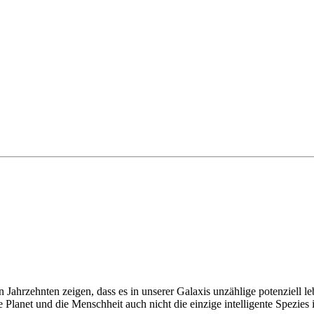
 Jahrzehnten zeigen, dass es in unserer Galaxis unzählige potenziell le
e Planet und die Menschheit auch nicht die einzige intelligente Spezies