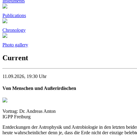
Instruments
Publications
Chronology
Photo gallery
Current
11.09.2026, 19:30 Uhr
Von Menschen und Außerirdischen
Vortrag: Dr. Andreas Anton
IGPP Freiburg
Entdeckungen der Astrophysik und Astrobiologie in den letzten beiden
heute wahrscheinlicher denn je, dass die Erde nicht der einzige belebt