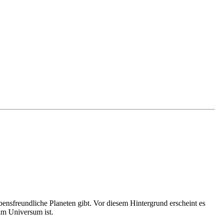
bensfreundliche Planeten gibt. Vor diesem Hintergrund erscheint es
 im Universum ist.