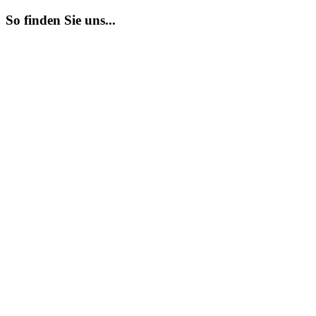
So finden Sie uns...