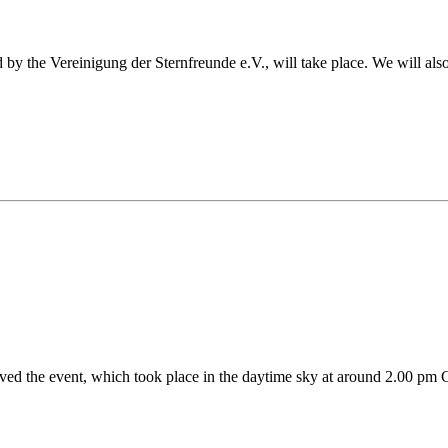
the Vereinigung der Sternfreunde e.V., will take place. We will also be
ed the event, which took place in the daytime sky at around 2.00 pm 