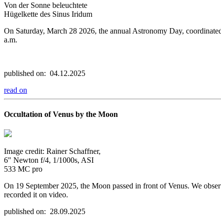
Von der Sonne beleuchtete
Hügelkette des Sinus Iridum
On Saturday, March 28 2026, the annual Astronomy Day, coordinated by 
a.m.
published on: 04.12.2025
read on
Occultation of Venus by the Moon
Image credit: Rainer Schaffner,
6" Newton f/4, 1/1000s, ASI
533 MC pro
On 19 September 2025, the Moon passed in front of Venus. We observ
recorded it on video.
published on: 28.09.2025