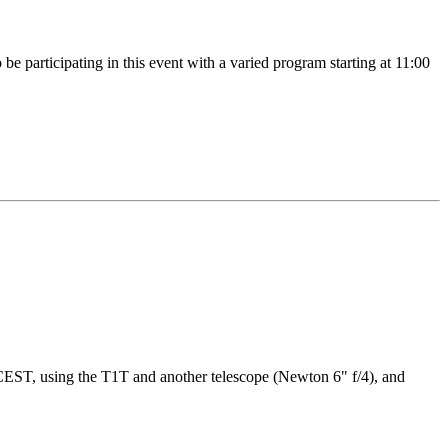
 participating in this event with a varied program starting at 11:00
CEST, using the T1T and another telescope (Newton 6" f/4), and