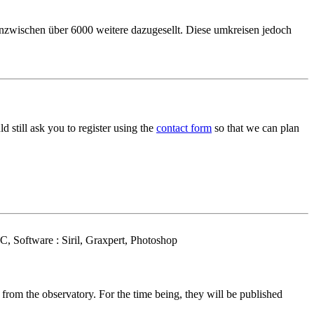
inzwischen über 6000 weitere dazugesellt. Diese umkreisen jedoch
 still ask you to register using the
contact form
so that we can plan
 Software : Siril, Graxpert, Photoshop
om the observatory. For the time being, they will be published