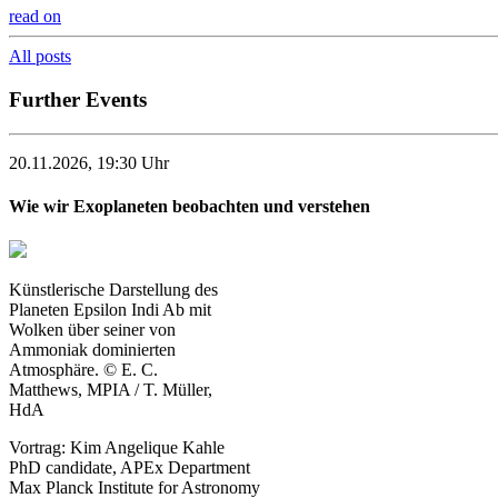
read on
All posts
Further Events
20.11.2026, 19:30 Uhr
Wie wir Exoplaneten beobachten und verstehen
Künstlerische Darstellung des
Planeten Epsilon Indi Ab mit
Wolken über seiner von
Ammoniak dominierten
Atmosphäre. © E. C.
Matthews, MPIA / T. Müller,
HdA
Vortrag: Kim Angelique Kahle
PhD candidate, APEx Department
Max Planck Institute for Astronomy